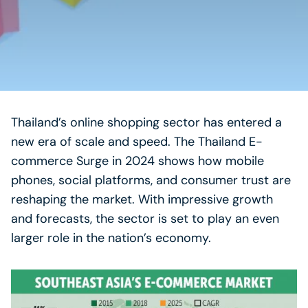
Thailand’s online shopping sector has entered a
new era of scale and speed. The Thailand E-
commerce Surge in 2024 shows how mobile
phones, social platforms, and consumer trust are
reshaping the market. With impressive growth
and forecasts, the sector is set to play an even
larger role in the nation’s economy.