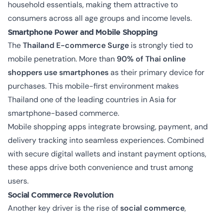
household essentials, making them attractive to
consumers across all age groups and income levels.
Smartphone Power and Mobile Shopping
The
Thailand E-commerce Surge
is strongly tied to
mobile penetration. More than
90% of Thai online
shoppers use smartphones
as their primary device for
purchases. This mobile-first environment makes
Thailand one of the leading countries in Asia for
smartphone-based commerce.
Mobile shopping apps integrate browsing, payment, and
delivery tracking into seamless experiences. Combined
with secure digital wallets and instant payment options,
these apps drive both convenience and trust among
users.
Social Commerce Revolution
Another key driver is the rise of
social commerce
,