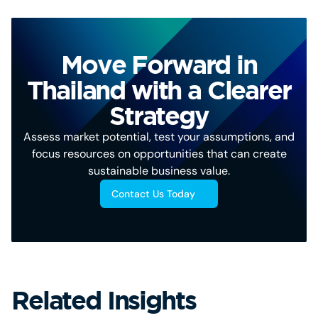
Move Forward in
Thailand with a Clearer
Strategy
Assess market potential, test your assumptions, and
focus resources on opportunities that can create
sustainable business value.
Contact Us Today
Related Insights