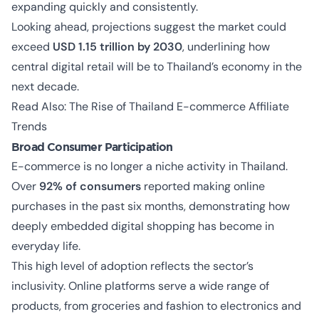
expanding quickly and consistently.
Looking ahead, projections suggest the market could
exceed
USD 1.15 trillion by 2030
, underlining how
central digital retail will be to Thailand’s economy in the
next decade.
Read Also:
The Rise of Thailand E-commerce Affiliate
Trends
Broad Consumer Participation
E-commerce is no longer a niche activity in Thailand.
Over
92% of consumers
reported making online
purchases in the past six months, demonstrating how
deeply embedded digital shopping has become in
everyday life.
This high level of adoption reflects the sector’s
inclusivity. Online platforms serve a wide range of
products, from groceries and fashion to electronics and