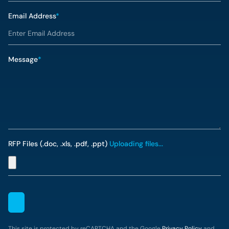
Email Address
*
Message
*
RFP Files (.doc, .xls, .pdf, .ppt)
Uploading files...
This site is protected by reCAPTCHA and the Google
Privacy Policy
and