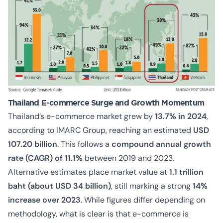
Thailand E-commerce Surge and Growth Momentum
Thailand’s e-commerce market grew by
13.7% in 2024
,
according to IMARC Group, reaching an estimated
USD
107.20 billion
. This follows a
compound annual growth
rate (CAGR) of 11.1%
between 2019 and 2023.
Alternative estimates place market value at
1.1 trillion
baht (about USD 34 billion)
, still marking a strong
14%
increase over 2023
. While figures differ depending on
methodology, what is clear is that e-commerce is