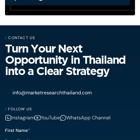
/
CONTACT US
Turn Your Next
Opportunity in Thailand
into a Clear Strategy
info@marketresearchthailand.com
/
FOLLOW US
Instagram
YouTube
WhatsApp Channel
First Name
*