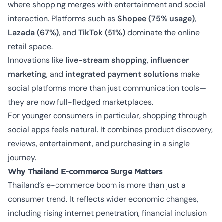
where shopping merges with entertainment and social
interaction. Platforms such as
Shopee (75% usage)
,
Lazada (67%)
, and
TikTok (51%)
dominate the online
retail space.
Innovations like
live-stream shopping
,
influencer
marketing
, and
integrated payment solutions
make
social platforms more than just communication tools—
they are now full-fledged marketplaces.
For younger consumers in particular, shopping through
social apps feels natural. It combines product discovery,
reviews, entertainment, and purchasing in a single
journey.
Why Thailand E-commerce Surge Matters
Thailand’s e-commerce boom is more than just a
consumer trend. It reflects wider economic changes,
including rising internet penetration, financial inclusion