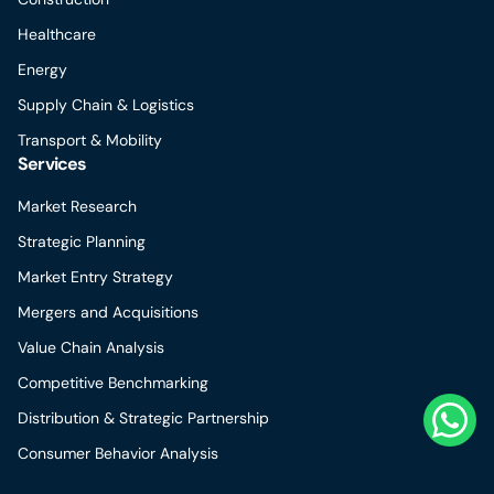
Healthcare
Energy
Supply Chain & Logistics
Transport & Mobility
Services
Market Research
Strategic Planning
Market Entry Strategy
Mergers and Acquisitions
Value Chain Analysis
Competitive Benchmarking
Distribution & Strategic Partnership
Consumer Behavior Analysis