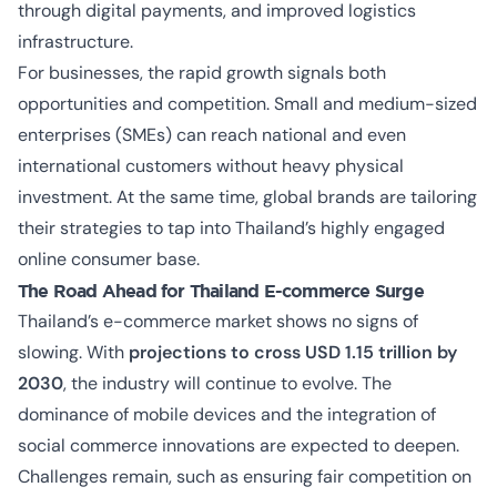
through digital payments, and improved logistics
infrastructure.
For businesses, the rapid growth signals both
opportunities and competition. Small and medium-sized
enterprises (SMEs) can reach national and even
international customers without heavy physical
investment. At the same time, global brands are tailoring
their strategies to tap into Thailand’s highly engaged
online consumer base.
The Road Ahead for Thailand E-commerce Surge
Thailand’s e-commerce market shows no signs of
slowing. With
projections to cross USD 1.15 trillion by
2030
, the industry will continue to evolve. The
dominance of mobile devices and the integration of
social commerce innovations are expected to deepen.
Challenges remain, such as ensuring fair competition on