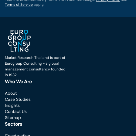
Terms of Service
apply.
Market Research Thailand is part of
Eurogroup Consulting - a global
management consultancy founded
in 1982
Who We Are
About
Case Studies
Insights
Contact Us
Sitemap
Sectors
Construction