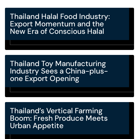
Thailand Halal Food Industry:
Export Momentum and the
New Era of Conscious Halal
Thailand Toy Manufacturing
Industry Sees a China-plus-
one Export Opening
Thailand’s Vertical Farming
Boom: Fresh Produce Meets
Urban Appetite