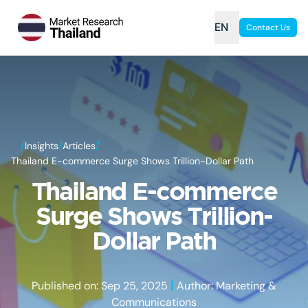
EN
Contact Us
/
/
/
Insights
Articles
Thailand E-commerce Surge Shows Trillion-Dollar Path
Thailand E-commerce
Surge Shows Trillion-
Dollar Path
|
Published on: Sep 25, 2025
Author: Marketing &
Communications