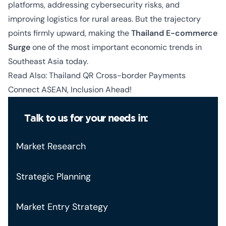
platforms, addressing cybersecurity risks, and
improving logistics for rural areas. But the trajectory
points firmly upward, making the
Thailand E-commerce
Surge
one of the most important economic trends in
Southeast Asia today.
Read Also:
Thailand QR Cross-border Payments
Connect ASEAN, Inclusion Ahead!
Talk to us for your needs in:
Market Research
Strategic Planning
Market Entry Strategy