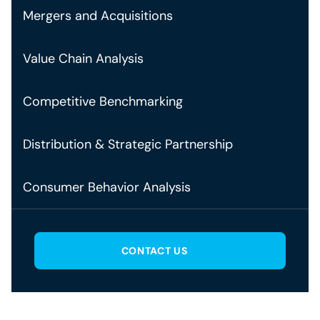
Mergers and Acquisitions
Value Chain Analysis
Competitive Benchmarking
Distribution & Strategic Partnership
Consumer Behavior Analysis
CONTACT US