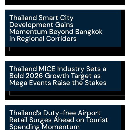
Thailand Smart City
Development Gains
Momentum Beyond Bangkok
in Regional Corridors
Thailand MICE Industry Sets a
Bold 2026 Growth Target as
Mega Events Raise the Stakes
Thailand’s Duty-free Airport
Retail Surges Ahead on Tourist
Spending Momentum