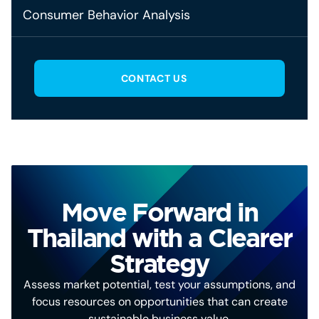
Consumer Behavior Analysis
CONTACT US
Move Forward in
Thailand with a Clearer
Strategy
Assess market potential, test your assumptions, and
focus resources on opportunities that can create
sustainable business value.