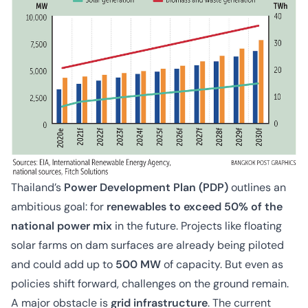
Thailand’s
Power Development Plan (PDP)
outlines an
ambitious goal: for
renewables to exceed 50% of the
national power mix
in the future. Projects like floating
solar farms on dam surfaces are already being piloted
and could add up to
500 MW
of capacity. But even as
policies shift forward, challenges on the ground remain.
A major obstacle is
grid infrastructure
. The current