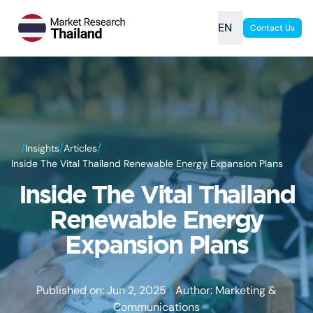
EN
Contact Us
/
/
/
Insights
Articles
Inside The Vital Thailand Renewable Energy Expansion Plans
Inside The Vital Thailand
Renewable Energy
Expansion Plans
|
Published on: Jun 2, 2025
Author: Marketing &
Communications