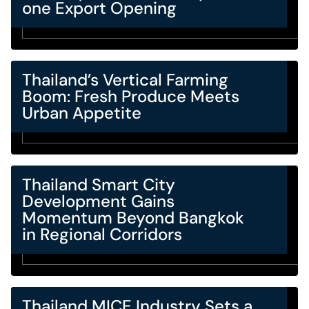
one Export Opening
Thailand’s Vertical Farming
Boom: Fresh Produce Meets
Urban Appetite
Thailand Smart City
Development Gains
Momentum Beyond Bangkok
in Regional Corridors
Thailand MICE Industry Sets a