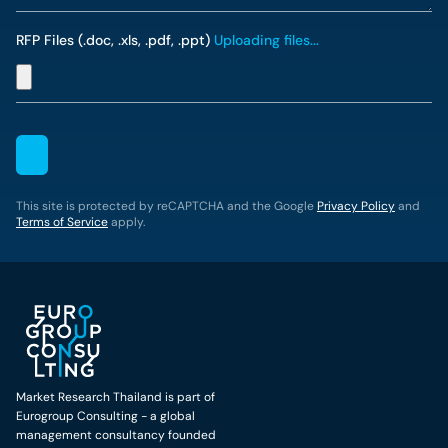
RFP Files (.doc, .xls, .pdf, .ppt)
Uploading files...
This site is protected by reCAPTCHA and the Google
Privacy Policy
and
Terms of Service
apply.
Market Research Thailand is part of
Eurogroup Consulting - a global
management consultancy founded