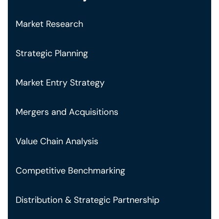
Market Research
Strategic Planning
Market Entry Strategy
Mergers and Acquisitions
Value Chain Analysis
Competitive Benchmarking
Distribution & Strategic Partnership