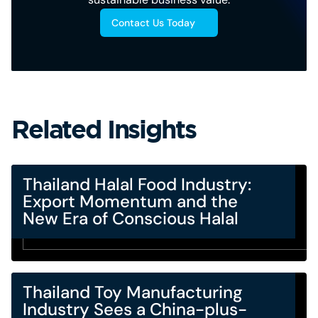
Contact Us Today
Related Insights
Thailand Halal Food Industry:
Export Momentum and the
New Era of Conscious Halal
Thailand Toy Manufacturing
Industry Sees a China-plus-