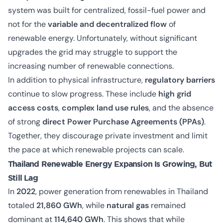
system was built for centralized, fossil-fuel power and
not for the
variable and decentralized flow
of
renewable energy. Unfortunately, without significant
upgrades the grid may struggle to support the
increasing number of renewable connections.
In addition to physical infrastructure,
regulatory barriers
continue to slow progress. These include
high grid
access costs
,
complex land use rules
, and the absence
of strong
direct Power Purchase Agreements (PPAs)
.
Together, they discourage private investment and limit
the pace at which renewable projects can scale.
Thailand Renewable Energy Expansion Is Growing, But
Still Lag
In
2022
, power generation from renewables in Thailand
totaled
21,860 GWh
, while
natural gas
remained
dominant at
114,640 GWh
. This shows that while