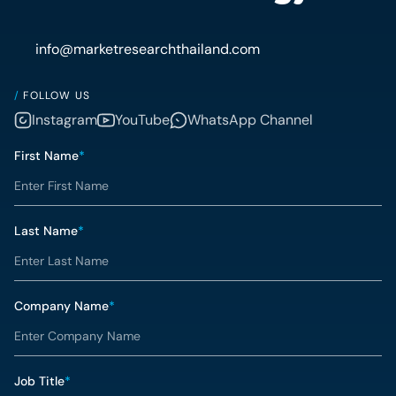
info@marketresearchthailand.com
/
FOLLOW US
Instagram
YouTube
WhatsApp Channel
First Name
*
Last Name
*
Company Name
*
Job Title
*