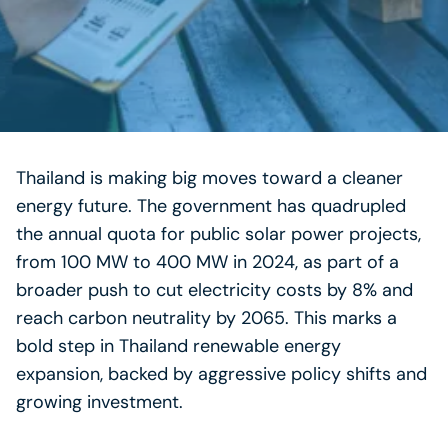
Thailand is making big moves toward a cleaner
energy future. The government has quadrupled
the annual quota for public solar power projects,
from 100 MW to 400 MW in 2024, as part of a
broader push to cut electricity costs by 8% and
reach carbon neutrality by 2065. This marks a
bold step in Thailand renewable energy
expansion, backed by aggressive policy shifts and
growing investment.