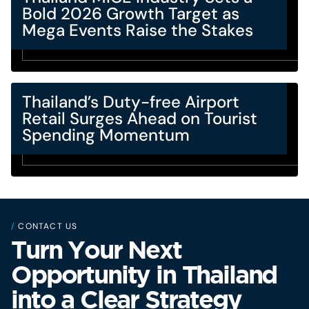
Bold 2026 Growth Target as
Mega Events Raise the Stakes
Thailand’s Duty-free Airport
Retail Surges Ahead on Tourist
Spending Momentum
/
CONTACT US
Turn Your Next
Opportunity in Thailand
into a Clear Strategy