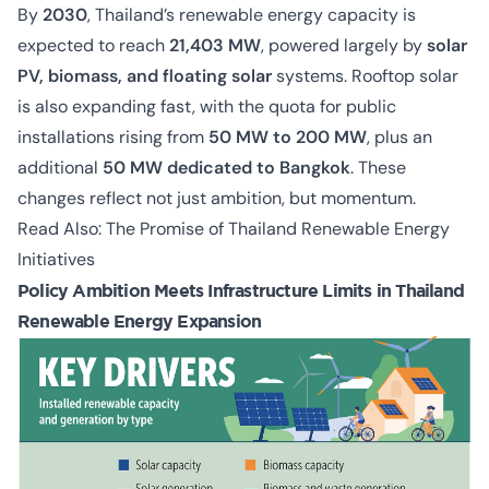
By
2030
, Thailand’s renewable energy capacity is
expected to reach
21,403 MW
, powered largely by
solar
PV, biomass, and floating solar
systems. Rooftop solar
is also expanding fast, with the quota for public
installations rising from
50 MW to 200 MW
, plus an
additional
50 MW dedicated to Bangkok
. These
changes reflect not just ambition, but momentum.
Read Also:
The Promise of Thailand Renewable Energy
Initiatives
Policy Ambition Meets Infrastructure Limits in Thailand
Renewable Energy Expansion