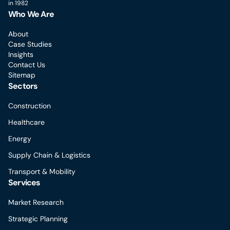
in 1982
Who We Are
About
Case Studies
Insights
Contact Us
Sitemap
Sectors
Construction
Healthcare
Energy
Supply Chain & Logistics
Transport & Mobility
Services
Market Research
Strategic Planning