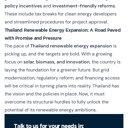
policy incentives
and
investment-friendly reforms
.
These include tax breaks for clean energy developers
and streamlined procedures for project approval.
Thailand Renewable Energy Expansion: A Road Paved
with Promise and Pressure
The pace of
Thailand renewable energy expansion
is
picking up, and the targets are bold. With a growing
focus on
solar, biomass, and innovation
, the country is
laying the foundation for a greener future. But grid
modernization, regulatory reform, and financing access
will be critical in turning plans into reality. Thailand has
the vision and the policies in place. Now, it must
overcome its structural hurdles to fully unlock the
potential of its renewable energy ambitions.
Talk to us for your needs in: