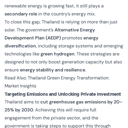
renewable energy is growing fast, it still plays a
secondary role
in the country’s energy mix.
To close this gap, Thailand is relying on more than just
solar. The government’s
Alternative Energy
Development Plan (AEDP)
promotes
energy
diversification
, including storage systems and emerging
technologies like
green hydrogen
. These strategies are
designed to not only boost generation capacity but also
ensure
energy stability and resilience
.
Read Also:
Thailand Green Energy Transformation:
Market Insights
Targeting Emissions and Unlocking Private Investment
Thailand aims to
cut greenhouse gas emissions by 20–
25% by 2030
. Achieving this will require full
engagement from the private sector, and the
government is taking steps to support this through