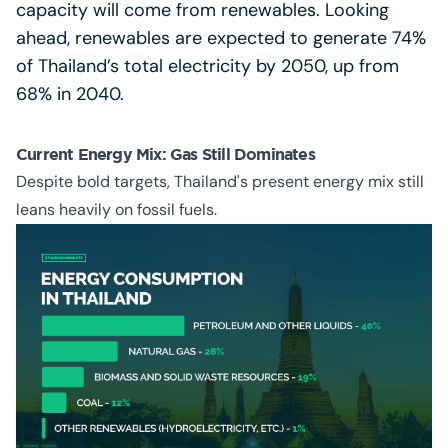
capacity will come from renewables. Looking
ahead, renewables are expected to generate 74%
of Thailand’s total electricity by 2050, up from
68% in 2040.
Current Energy Mix: Gas Still Dominates
Despite bold targets, Thailand's present energy mix still
leans heavily on fossil fuels.