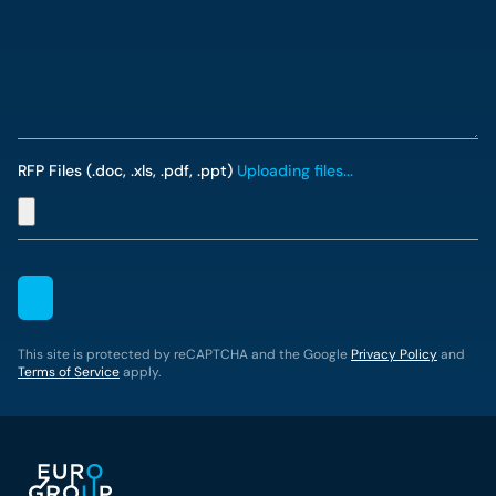
RFP Files (.doc, .xls, .pdf, .ppt)
Uploading files...
This site is protected by reCAPTCHA and the Google
Privacy Policy
and
Terms of Service
apply.