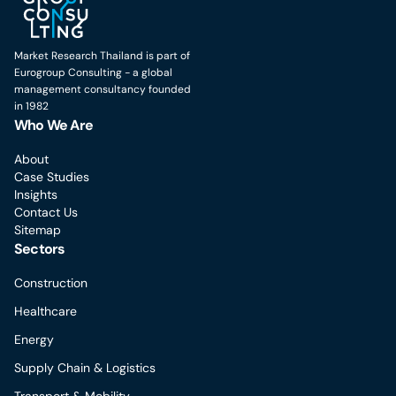
Market Research Thailand is part of
Eurogroup Consulting - a global
management consultancy founded
in 1982
Who We Are
About
Case Studies
Insights
Contact Us
Sitemap
Sectors
Construction
Healthcare
Energy
Supply Chain & Logistics
Transport & Mobility