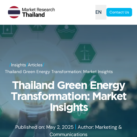
EN
Contact Us
/
/
/
Insights
Articles
Thailand Green Energy Transformation: Market Insights
Thailand Green Energy
Transformation: Market
Insights
|
Published on: May 2, 2025
Author: Marketing &
Communications