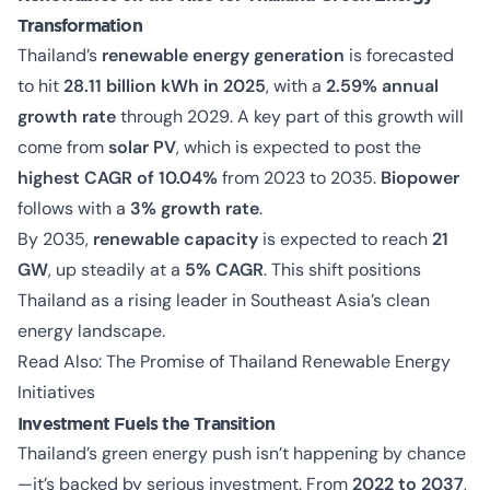
Transformation
Thailand’s
renewable energy generation
is forecasted
to hit
28.11 billion kWh in 2025
, with a
2.59% annual
growth rate
through 2029. A key part of this growth will
come from
solar PV
, which is expected to post the
highest CAGR of 10.04%
from 2023 to 2035.
Biopower
follows with a
3% growth rate
.
By 2035,
renewable capacity
is expected to reach
21
GW
, up steadily at a
5% CAGR
. This shift positions
Thailand as a rising leader in Southeast Asia’s clean
energy landscape.
Read Also:
The Promise of Thailand Renewable Energy
Initiatives
Investment Fuels the Transition
Thailand’s green energy push isn’t happening by chance
—it’s backed by serious investment. From
2022 to 2037
,