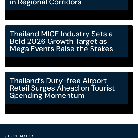
in Regional Corridors
Thailand MICE Industry Sets a
Bold 2026 Growth Target as
Mega Events Raise the Stakes
Thailand’s Duty-free Airport
Retail Surges Ahead on Tourist
Spending Momentum
/
CONTACT US