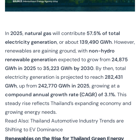
In
2025
,
natural gas
will contribute
57.5% of total
electricity generation
, or about
139,490 GWh
. However,
renewables are gaining ground, with
non-hydro
renewable generation
expected to grow from
24,875
GWh in 2025
to
35,223 GWh by 2030
. By then, total
electricity generation is projected to reach
282,431
GWh
, up from
242,770 GWh in 2025
, growing at a
compound annual growth rate (CAGR) of 3.1%
. This
steady rise reflects Thailand’s expanding economy and
growing energy needs.
Read Also:
Thailand Automotive Industry Trends are
Shifting to EV Dominance
Renewables on the Rise for Thailand Green Energy