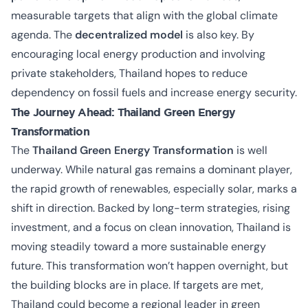
measurable targets that align with the global climate
agenda. The
decentralized model
is also key. By
encouraging local energy production and involving
private stakeholders, Thailand hopes to reduce
dependency on fossil fuels and increase energy security.
The Journey Ahead: Thailand Green Energy
Transformation
The
Thailand Green Energy Transformation
is well
underway. While natural gas remains a dominant player,
the rapid growth of renewables, especially solar, marks a
shift in direction. Backed by long-term strategies, rising
investment, and a focus on clean innovation, Thailand is
moving steadily toward a more sustainable energy
future. This transformation won’t happen overnight, but
the building blocks are in place. If targets are met,
Thailand could become a regional leader in green