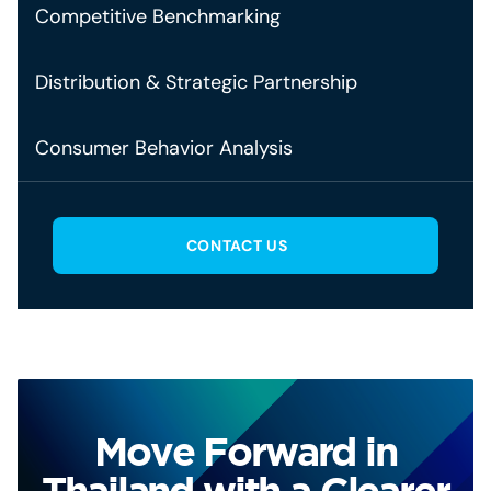
Competitive Benchmarking
Distribution & Strategic Partnership
Consumer Behavior Analysis
CONTACT US
Move Forward in
Thailand with a Clearer