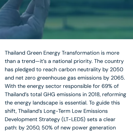
Thailand Green Energy Transformation is more
than a trend—it’s a national priority. The country
has pledged to reach carbon neutrality by 2050
and net zero greenhouse gas emissions by 2065.
With the energy sector responsible for 69% of
Thailand’s total GHG emissions in 2018, reforming
the energy landscape is essential. To guide this
shift, Thailand’s Long-Term Low Emissions
Development Strategy (LT-LEDS) sets a clear
path: by 2050, 50% of new power generation