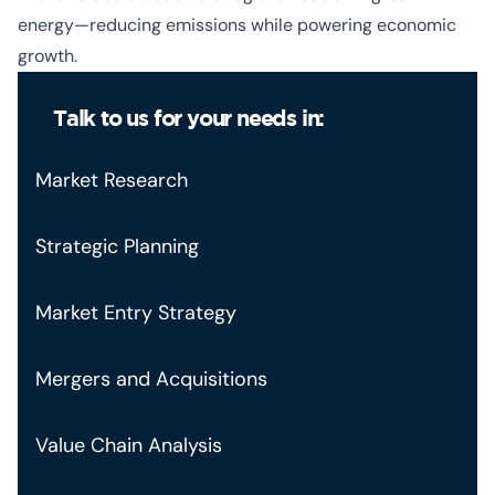
energy—reducing emissions while powering economic
growth.
Talk to us for your needs in:
Market Research
Strategic Planning
Market Entry Strategy
Mergers and Acquisitions
Value Chain Analysis