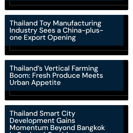
Thailand Toy Manufacturing
Industry Sees a China-plus-
one Export Opening
Thailand’s Vertical Farming
Boom: Fresh Produce Meets
Urban Appetite
Thailand Smart City
Development Gains
Momentum Beyond Bangkok