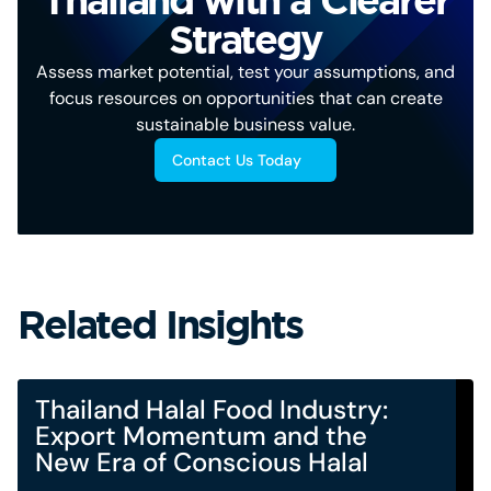
Strategy
Assess market potential, test your assumptions, and
focus resources on opportunities that can create
sustainable business value.
Contact Us Today
Related Insights
Thailand Halal Food Industry:
Export Momentum and the
New Era of Conscious Halal