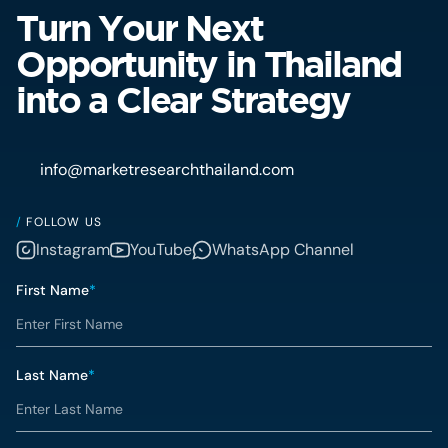
Turn Your Next
Opportunity in Thailand
into a Clear Strategy
info@marketresearchthailand.com
/
FOLLOW US
Instagram
YouTube
WhatsApp Channel
First Name
*
Last Name
*