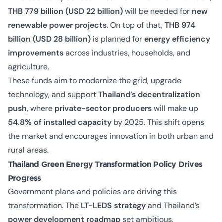
THB 779 billion (USD 22 billion)
will be needed for
new
renewable power projects
. On top of that,
THB 974
billion (USD 28 billion)
is planned for
energy efficiency
improvements
across industries, households, and
agriculture.
These funds aim to modernize the grid, upgrade
technology, and support
Thailand’s decentralization
push
, where
private-sector producers
will make up
54.8% of installed capacity
by 2025. This shift opens
the market and encourages innovation in both urban and
rural areas.
Thailand Green Energy Transformation Policy Drives
Progress
Government plans and policies are driving this
transformation. The
LT-LEDS strategy
and Thailand’s
power development roadmap
set ambitious,