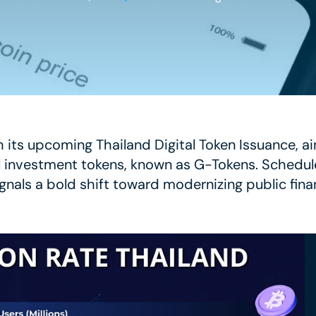
th its upcoming Thailand Digital Token Issuance, ai
l investment tokens, known as G-Tokens. Schedul
nals a bold shift toward modernizing public fina