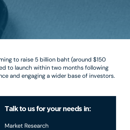
ming to raise 5 billion baht (around $150
ed to launch within two months following
nce and engaging a wider base of investors.
Talk to us for your needs in:
Market Research