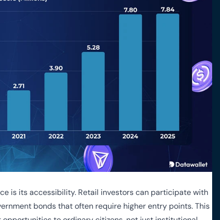
 is its accessibility. Retail investors can participate with
overnment bonds that often require higher entry points. This
pportunities to ordinary citizens, not just institutional