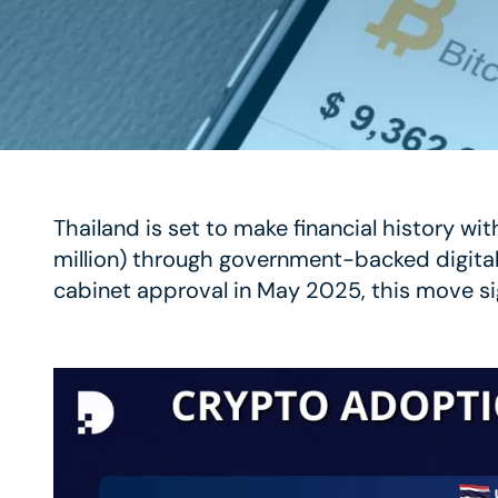
Thailand is set to make financial history wi
million) through government-backed digita
cabinet approval in May 2025, this move sig