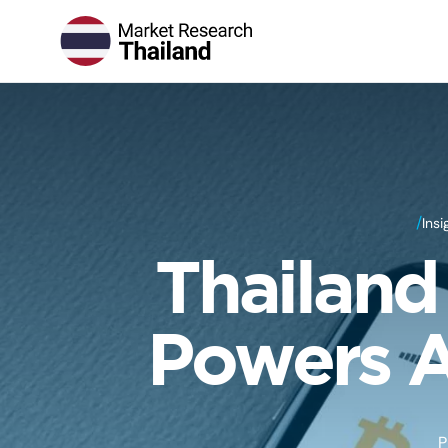
/
Insi
Thailand
Powers A
P