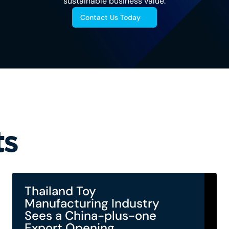
sustainable business value.
Contact Us Today
ts
Thailand Toy
Manufacturing Industry
Sees a China-plus-one
Export Opening