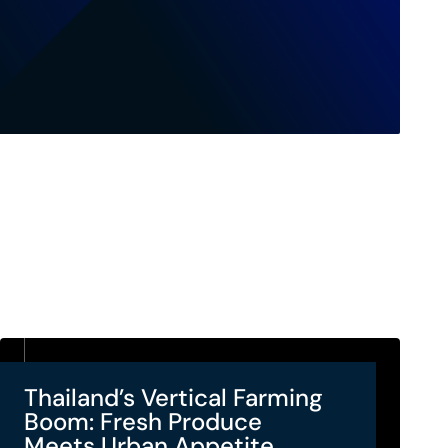
Thailand’s Vertical Farming
Boom: Fresh Produce
Meets Urban Appetite