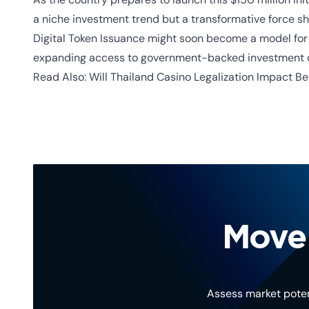
a niche investment trend but a transformative force s
Digital Token Issuance
might soon become a model for o
expanding access to government-backed investment o
Read Also:
Will Thailand Casino Legalization Impact Be
Move 
Assess market poten