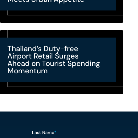
Thailand’s Duty-free
Airport Retail Surges
Ahead on Tourist Spending
Momentum
Last Name
*