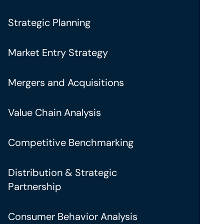
Strategic Planning
Market Entry Strategy
Mergers and Acquisitions
Value Chain Analysis
Competitive Benchmarking
Distribution & Strategic
Partnership
Consumer Behavior Analysis