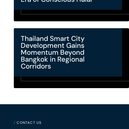
Thailand Smart City
Development Gains
Momentum Beyond
Bangkok in Regional
Corridors
/
CONTACT US