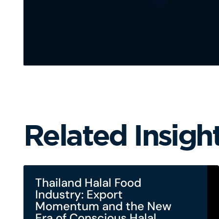
Related Insigh
Thailand Halal Food
Industry: Export
Momentum and the New
Era of Conscious Halal