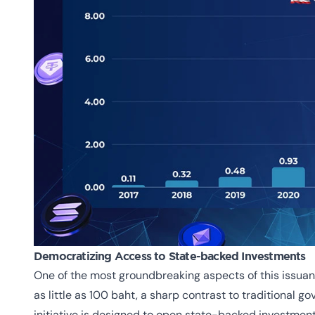
Democratizing Access to State-backed Investments
One of the most groundbreaking aspects of this issuance
as little as 100 baht, a sharp contrast to traditional g
initiative is designed to open state-backed investment o