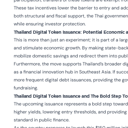
These tax incentives lower the barrier to entry and add
both structural and fiscal support, the Thai governmen
while ensuring investor protection.
Thailand Digital Token Issuance: Potential Economic 
This is more than just an experiment; it is part of a lar
and stimulate economic growth. By making state-back
mobilize domestic savings and redirect them into publi
Furthermore, the move supports Thailand’s broader digi
as a financial innovation hub in Southeast Asia. If succ
more frequent digital debt issuances, providing the gov
fundraising.
Thailand Digital Token Issuance and The Bold Step To
The upcoming issuance represents a bold step toward 
higher yields, lowering entry thresholds, and providing
standard in public finance.
As the country prepares to launch this $150 million initi