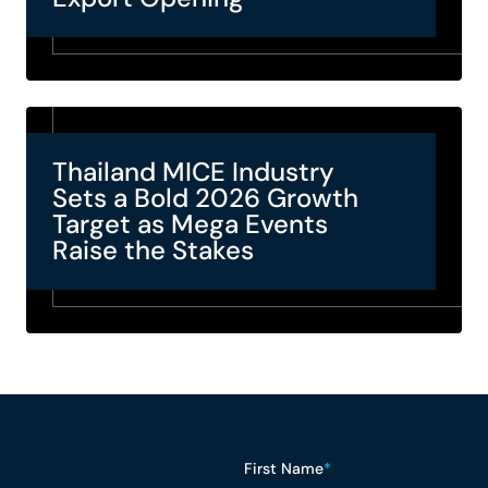
Thailand MICE Industry
Sets a Bold 2026 Growth
Target as Mega Events
Raise the Stakes
First Name
*