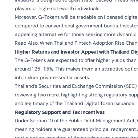
players or high-net-worth individuals.
Moreover, G-Tokens will be tradable on licensed digital 
compared to conventional government bonds. Investors
appealing alternative for those seeking more dynamic op
Read Also:
When Thailand Fintech Adoption Rise Chan
Higher Returns and Investor Appeal with Thailand Dig
The G-Tokens are expected to offer higher yields than 
around 1.25–1.5%. This makes them an attractive optio
into riskier private-sector assets.
Thailand’s Securities and Exchange Commission (SEC) h
reviewing two more, highlighting strong regulatory sup
and legitimacy of the
Thailand Digital Token Issuance
.
Regulatory Support and Tax Incentives
Under Section 10 of the Public Debt Management Act, G
meaning holders are guaranteed principal repayment 
participation, transfers of these tokens are exempt f