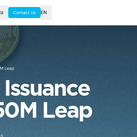
ts
EN
Contact Us
0M Leap
 Issuance
150M Leap
ns