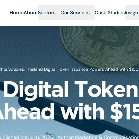
Home
About
Sectors
Our Services
Case Studies
Insigh
/
/
ghts
Articles
Thailand Digital Token Issuance Powers Ahead with $15
 Digital Token
head with $
|
ublished on: Jul 6, 2025
Author: Marketing & Communicatio