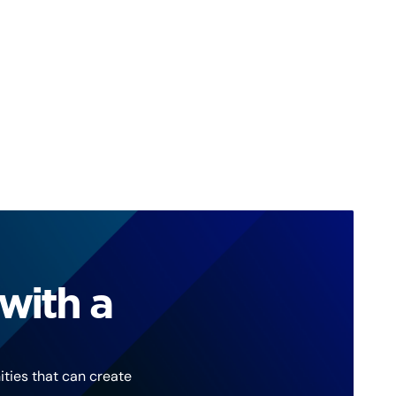
with a
ties that can create