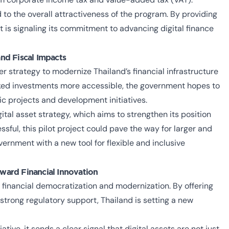
 to the overall attractiveness of the program. By providing
t is signaling its commitment to advancing digital finance
and Fiscal Impacts
ger strategy to modernize Thailand’s financial infrastructure
ed investments more accessible, the government hopes to
c projects and development initiatives.
tal asset strategy, which aims to strengthen its position
essful, this pilot project could pave the way for larger and
ernment with a new tool for flexible and inclusive
ward Financial Innovation
financial democratization and modernization. By offering
 strong regulatory support, Thailand is setting a new
ative, it sends a clear signal that digital assets are not just