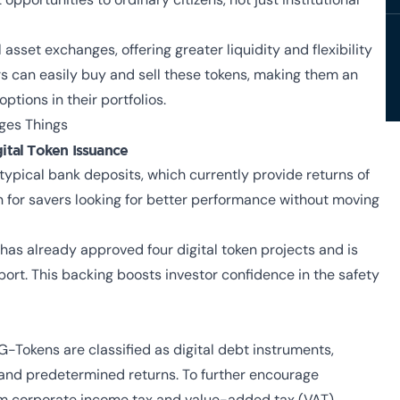
asset exchanges, offering greater liquidity and flexibility
 can easily buy and sell these tokens, making them an
tions in their portfolios.
ges Things
ital Token Issuance
typical bank deposits, which currently provide returns of
n for savers looking for better performance without moving
as already approved four digital token projects and is
port. This backing boosts investor confidence in the safety
-Tokens are classified as digital debt instruments,
and predetermined returns. To further encourage
rom corporate income tax and value-added tax (VAT).