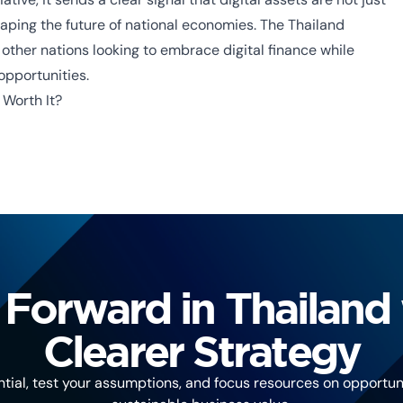
haping the future of national economies. The
Thailand
ther nations looking to embrace digital finance while
pportunities.
 Worth It?
Forward in Thailand 
Clearer Strategy
tial, test your assumptions, and focus resources on opportuni