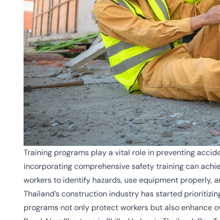
Training programs play a vital role in preventing acci
incorporating comprehensive safety training can achi
workers to identify hazards, use equipment properly, 
Thailand’s construction industry has started prioritizin
programs not only protect workers but also enhance ove