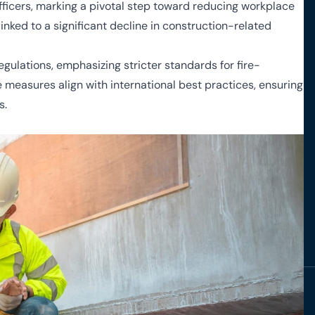
officers, marking a pivotal step toward reducing workplace
nked to a significant decline in construction-related
egulations, emphasizing stricter standards for fire-
 measures align with international best practices, ensuring
s.