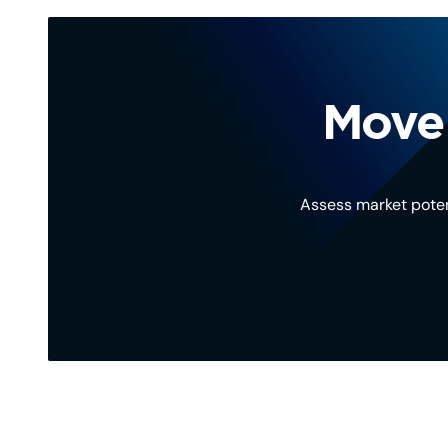
Move 
Assess market poten