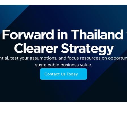
Forward in Thailand 
Clearer Strategy
tial, test your assumptions, and focus resources on opportuni
sustainable business value.
Contact Us Today