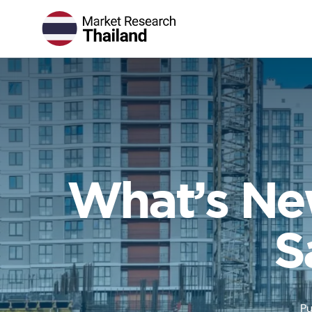
What’s New
S
Pu