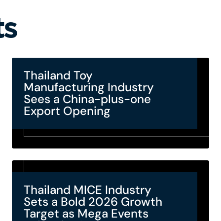
ts
Thailand Toy
Manufacturing Industry
Sees a China-plus-one
Export Opening
Thailand MICE Industry
Sets a Bold 2026 Growth
Target as Mega Events