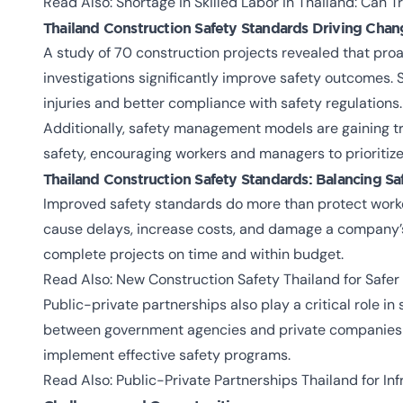
Read Also:
Shortage in Skilled Labor in Thailand: Can T
Thailand Construction Safety Standards
Driving Chan
A study of 70 construction projects revealed that proa
investigations significantly improve safety outcomes. 
injuries and better compliance with safety regulations.
Additionally, safety management models are gaining tr
safety, encouraging workers and managers to prioriti
Thailand Construction Safety Standards:
Balancing Sa
Improved safety standards do more than protect worke
cause delays, increase costs, and damage a company’s 
complete projects on time and within budget.
Read Also:
New Construction Safety Thailand for Safer
Public-private partnerships also play a critical role i
between government agencies and private companies 
implement effective safety programs.
Read Also:
Public-Private Partnerships Thailand for In