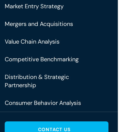
Market Entry Strategy
Mergers and Acquisitions
Value Chain Analysis
Competitive Benchmarking
Distribution & Strategic
Partnership
Consumer Behavior Analysis
CONTACT US