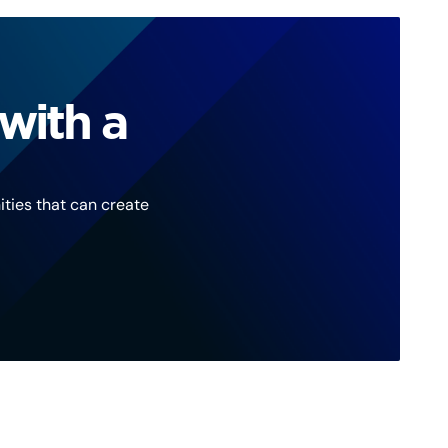
with a
ties that can create