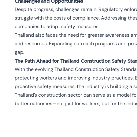
Challenges and Opportunities
Despite progress, challenges remain. Regulatory enfo
struggle with the costs of compliance. Addressing thes
companies to adopt safety measures.
Thailand also faces the need for greater awareness am
and resources. Expanding outreach programs and provi
gap.
The Path Ahead for
Thailand Construction Safety Sta
With the evolving Thailand Construction Safety Standa
protecting workers and improving industry practices. B
proactive safety measures, the industry is building a s
Thailand’s construction sector can serve as a model fo
better outcomes—not just for workers, but for the indu