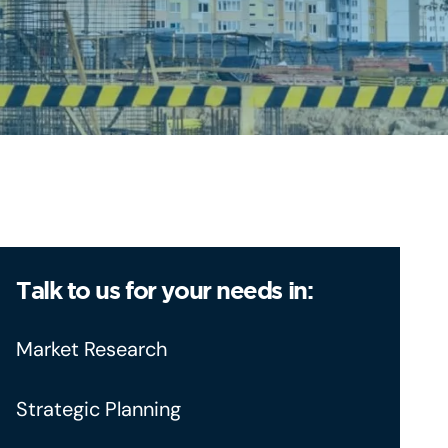
Talk to us for your needs in:
Market Research
Strategic Planning