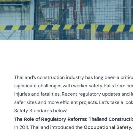
Thailand’s construction industry has long been a critic
significant challenges with worker safety. Falls from h
injuries and fatalities. Recent regulatory updates and
safer sites and more efficient projects. Let’s take a l
Safety Standards below!
The Role of Regulatory Reforms:
Thailand Constructi
In 2011, Thailand introduced the
Occupational Safety,