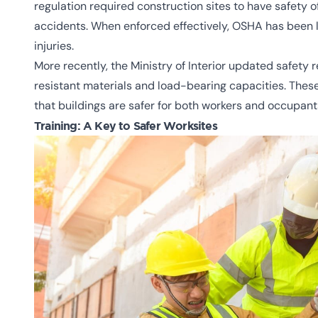
regulation required construction sites to have safety 
accidents. When enforced effectively, OSHA has been li
injuries.
More recently, the Ministry of Interior updated safety r
resistant materials and load-bearing capacities. These
that buildings are safer for both workers and occupant
Training: A Key to Safer Worksites