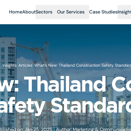
Home
About
Sectors
Our Services
Case Studies
Insigh
/
/
/
Insights
Articles
What’s New: Thailand Construction Safety Standar
: Thailand C
afety Standar
|
blished on: Jan 25, 2025
Author: Marketing & Communicati