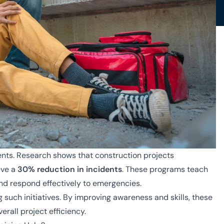
dents. Research shows that construction projects
eve a
30% reduction in incidents
. These programs teach
and respond effectively to emergencies.
g such initiatives. By improving awareness and skills, these
rall project efficiency.