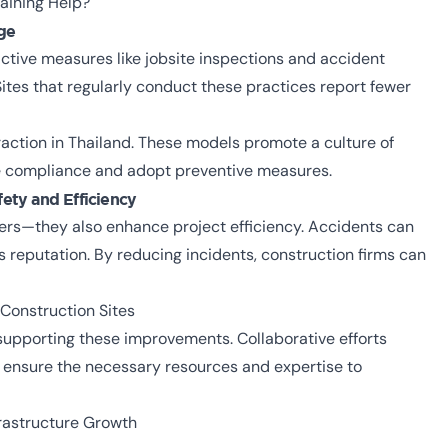
raining Help?
ge
ctive measures like jobsite inspections and accident
Sites that regularly conduct these practices report fewer
action in Thailand. These models promote a culture of
ze compliance and adopt preventive measures.
fety and Efficiency
rs—they also enhance project efficiency. Accidents can
reputation. By reducing incidents, construction firms can
 Construction Sites
n supporting these improvements. Collaborative efforts
ensure the necessary resources and expertise to
frastructure Growth