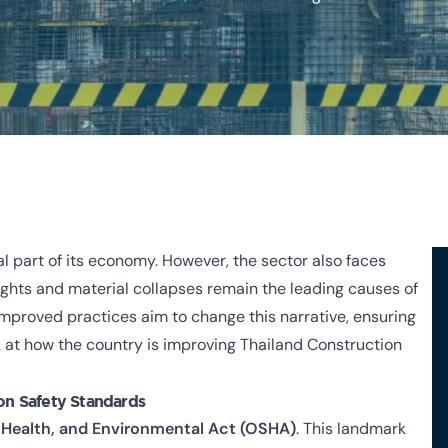
al part of its economy. However, the sector also faces
eights and material collapses remain the leading causes of
 improved practices aim to change this narrative, ensuring
ook at how the country is improving Thailand Construction
on Safety Standards
 Health, and Environmental Act (OSHA)
. This landmark