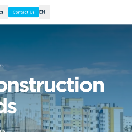
ts
EN
Contact Us
ds
onstruction
ds
ons