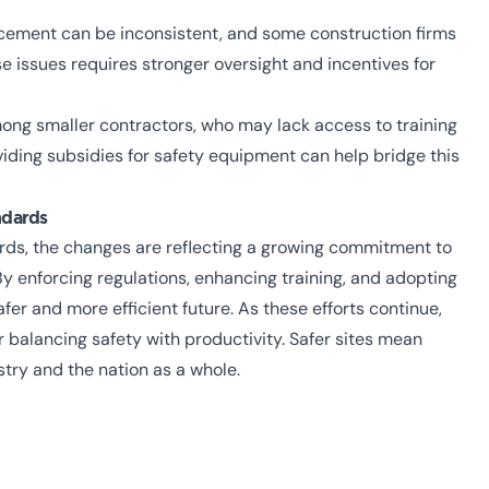
rcement can be inconsistent, and some construction firms
e issues requires stronger oversight and incentives for
ong smaller contractors, who may lack access to training
ding subsidies for safety equipment can help bridge this
ndards
rds, the changes are reflecting a growing commitment to
y enforcing regulations, enhancing training, and adopting
afer and more efficient future.
As these efforts continue,
r balancing safety with productivity. Safer sites mean
stry and the nation as a whole.