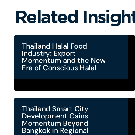
Related Insigh
Thailand Halal Food
Industry: Export
Momentum and the New
Era of Conscious Halal
Thailand Smart City
Development Gains
Momentum Beyond
Bangkok in Regional