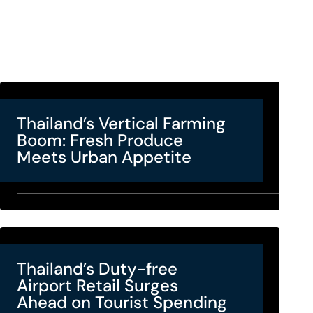
Thailand’s Vertical Farming
Boom: Fresh Produce
Meets Urban Appetite
Thailand’s Duty-free
Airport Retail Surges
Ahead on Tourist Spending