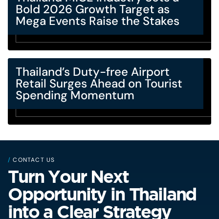
Bold 2026 Growth Target as
Mega Events Raise the Stakes
Thailand’s Duty-free Airport
Retail Surges Ahead on Tourist
Spending Momentum
/
CONTACT US
Turn Your Next
Opportunity in Thailand
into a Clear Strategy