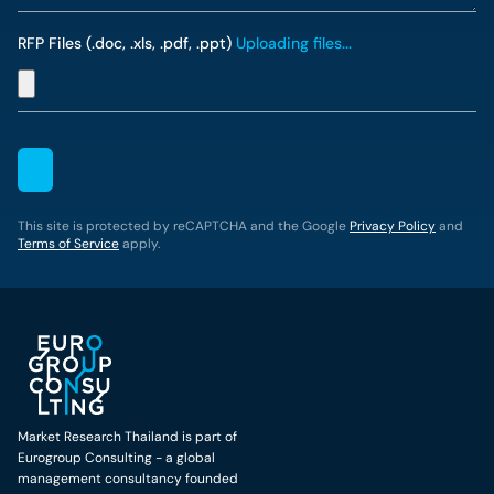
RFP Files (.doc, .xls, .pdf, .ppt)
Uploading files...
This site is protected by reCAPTCHA and the Google
Privacy Policy
and
Terms of Service
apply.
Market Research Thailand is part of
Eurogroup Consulting - a global
management consultancy founded