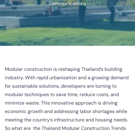
Communications
Modular construction is reshaping Thailand’s building
industry. With rapid urbanization and a growing demand
for sustainable solutions, developers are turning to
modular techniques to save time, reduce costs, and
minimize waste. This innovative approach is driving
economic growth and addressing labor shortages while
meeting the country’s infrastructure and housing needs.
So what are the Thailand Modular Construction Trends