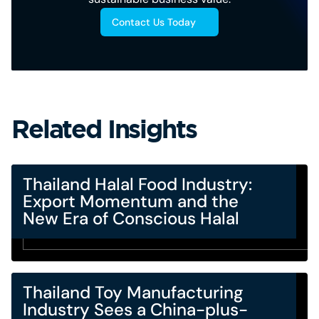
Contact Us Today
Related Insights
Thailand Halal Food Industry:
Export Momentum and the
New Era of Conscious Halal
Thailand Toy Manufacturing
Industry Sees a China-plus-