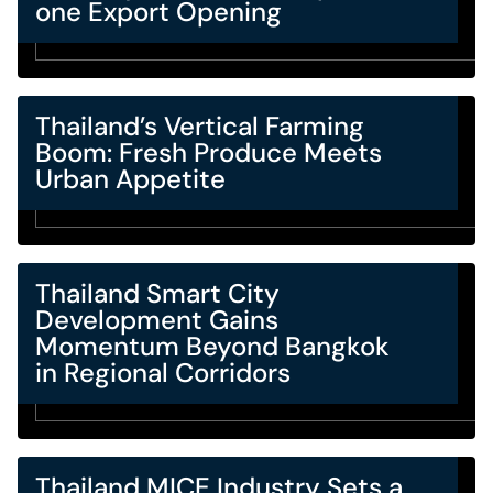
one Export Opening
Thailand’s Vertical Farming
Boom: Fresh Produce Meets
Urban Appetite
Thailand Smart City
Development Gains
Momentum Beyond Bangkok
in Regional Corridors
Thailand MICE Industry Sets a