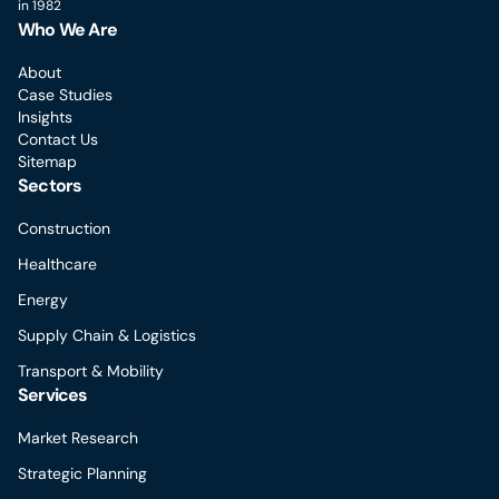
in 1982
Who We Are
About
Case Studies
Insights
Contact Us
Sitemap
Sectors
Construction
Healthcare
Energy
Supply Chain & Logistics
Transport & Mobility
Services
Market Research
Strategic Planning