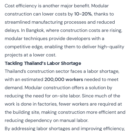
Cost efficiency is another major benefit. Modular
construction can lower costs by
10-20%
, thanks to
streamlined manufacturing processes and reduced
delays. In Bangkok, where construction costs are rising,
modular techniques provide developers with a
competitive edge, enabling them to deliver high-quality
projects at a lower cost.
Tackling Thailand’s Labor Shortage
Thailand’s construction sector faces a
labor shortage
,
with an estimated
200,000 workers
needed to meet
demand. Modular construction offers a solution by
reducing the need for on-site labor. Since much of the
work is done in factories, fewer workers are required at
the building site, making construction more efficient and
reducing dependency on manual labor.
By addressing labor shortages and improving efficiency,