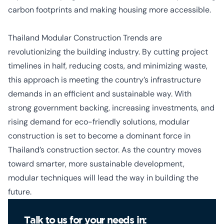
carbon footprints and making
housing more accessible
.
Thailand Modular Construction Trends
are
revolutionizing the building industry. By cutting project
timelines in half, reducing costs, and minimizing waste,
this approach is meeting the country’s infrastructure
demands in an efficient and sustainable way.
With
strong government backing, increasing investments, and
rising demand for eco-friendly solutions, modular
construction is set to become a dominant force in
Thailand’s construction sector. As the country moves
toward smarter, more sustainable development,
modular techniques will lead the way in building the
future.
Talk to us for your needs in: