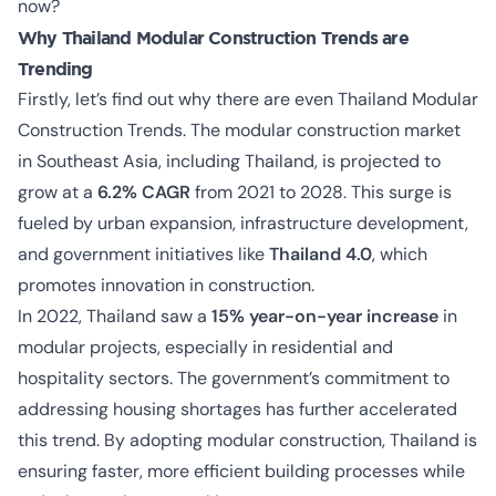
now?
Why
Thailand Modular Construction Trends are
Trending
Firstly, let’s find out why there are even Thailand Modular
Construction Trends. The modular construction market
in Southeast Asia, including Thailand, is projected to
grow at a
6.2% CAGR
from 2021 to 2028. This surge is
fueled by urban expansion, infrastructure development,
and government initiatives like
Thailand 4.0
, which
promotes innovation in construction.
In 2022, Thailand saw a
15% year-on-year increase
in
modular projects, especially in residential and
hospitality sectors. The government’s commitment to
addressing housing shortages has further accelerated
this trend. By adopting modular construction, Thailand is
ensuring faster, more efficient building processes while