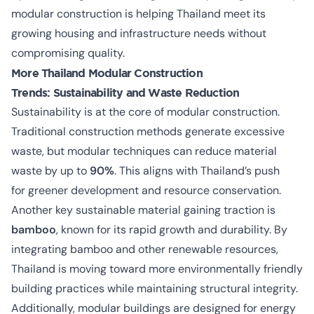
modular construction is helping Thailand meet its
growing housing and infrastructure needs without
compromising quality.
More Thailand Modular Construction
Trends:
Sustainability and Waste Reduction
Sustainability is at the core of modular construction.
Traditional construction methods generate excessive
waste, but modular techniques can reduce material
waste by up to
90%
. This aligns with Thailand’s push
for
greener development and resource conservation
.
Another key sustainable material gaining traction is
bamboo
, known for its rapid growth and durability. By
integrating bamboo and other renewable resources,
Thailand is moving toward more environmentally friendly
building practices while maintaining structural integrity.
Additionally, modular buildings are designed for energy