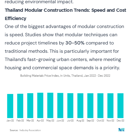
reducing environmental impact.
Thailand Modular Construction Trends:
Speed and Cost
Efficiency
One of the biggest advantages of
modular construction
is speed
. Studies show that modular techniques can
reduce project timelines by
30-50%
compared to
traditional methods. This is particularly important for
Thailand’s fast-growing urban centers, where meeting
housing and commercial space demands is a priority.