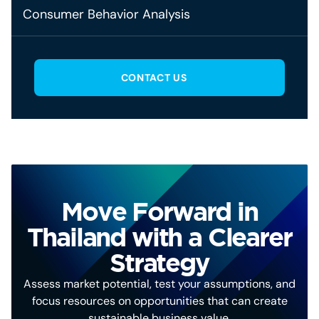
Consumer Behavior Analysis
CONTACT US
Move Forward in
Thailand with a Clearer
Strategy
Assess market potential, test your assumptions, and
focus resources on opportunities that can create
sustainable business value.