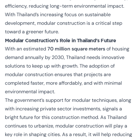
efficiency, reducing long-term environmental impact.
With Thailand’s increasing focus on sustainable
development, modular construction is a critical step
toward a greener future.
Modular Construction’s Role in Thailand’s Future
With an estimated
70 million square meters
of housing
demand annually by 2030, Thailand needs innovative
solutions to keep up with growth. The adoption of
modular construction ensures that projects are
completed faster, more affordably, and with minimal
environmental impact.
The government’s support for modular techniques, along
with increasing private sector investments, signals a
bright future for this construction method. As Thailand
continues to urbanize, modular construction will play a
key role in shaping cities. As a result, it will help reducing