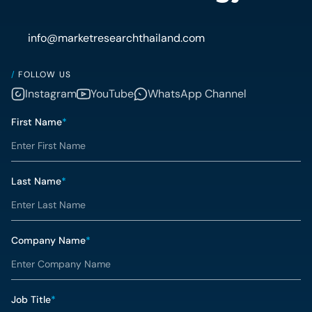
info@marketresearchthailand.com
/
FOLLOW US
Instagram
YouTube
WhatsApp Channel
First Name
*
Last Name
*
Company Name
*
Job Title
*