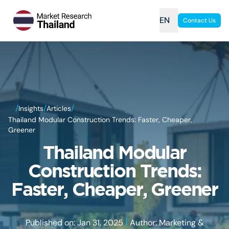
EN
Contact Us
/
/
/
Insights
Articles
Thailand Modular Construction Trends: Faster, Cheaper,
Greener
Thailand Modular
Construction Trends:
Faster, Cheaper, Greener
|
Published on: Jan 31, 2025
Author: Marketing &