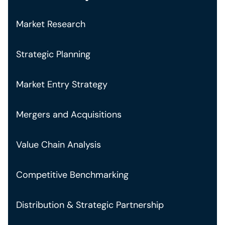
Market Research
Strategic Planning
Market Entry Strategy
Mergers and Acquisitions
Value Chain Analysis
Competitive Benchmarking
Distribution & Strategic Partnership