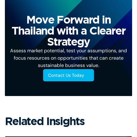
Move Forward in
Thailand with a Clearer
Strategy
Assess market potential, test your assumptions, and
focus resources on opportunities that can create
sustainable business value.
Contact Us Today
Related Insights