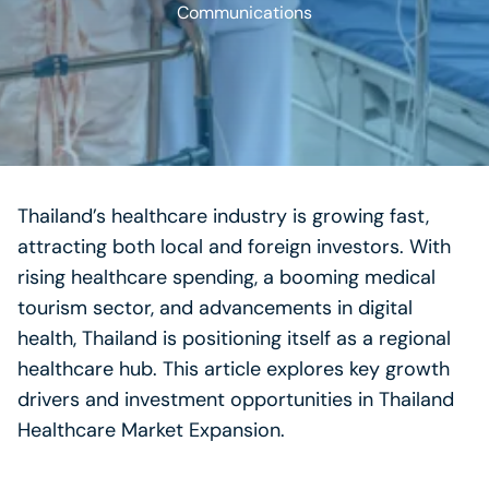
Communications
Thailand’s healthcare industry is growing fast,
attracting both local and foreign investors. With
rising healthcare spending, a booming medical
tourism sector, and advancements in digital
health, Thailand is positioning itself as a regional
healthcare hub. This article explores key growth
drivers and investment opportunities in Thailand
Healthcare Market Expansion.