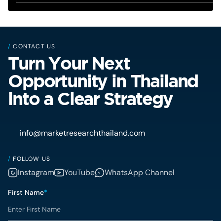
/
CONTACT US
Turn Your Next
Opportunity in Thailand
into a Clear Strategy
info@marketresearchthailand.com
/
FOLLOW US
Instagram
YouTube
WhatsApp Channel
First Name
*