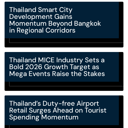
Thailand Smart City
Development Gains
Momentum Beyond Bangkok
in Regional Corridors
Thailand MICE Industry Sets a
Bold 2026 Growth Target as
Mega Events Raise the Stakes
Thailand’s Duty-free Airport
Retail Surges Ahead on Tourist
Spending Momentum