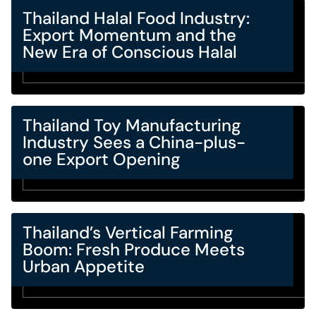
Thailand Halal Food Industry:
Export Momentum and the
New Era of Conscious Halal
Thailand Toy Manufacturing
Industry Sees a China-plus-
one Export Opening
Thailand’s Vertical Farming
Boom: Fresh Produce Meets
Urban Appetite