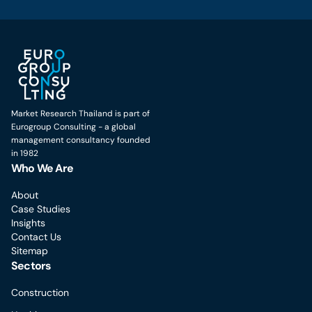
Market Research Thailand is part of
Eurogroup Consulting - a global
management consultancy founded
in 1982
Who We Are
About
Case Studies
Insights
Contact Us
Sitemap
Sectors
Construction