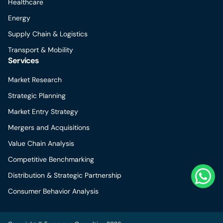
Healthcare
Energy
Supply Chain & Logistics
Transport & Mobility
Services
Market Research
Strategic Planning
Market Entry Strategy
Mergers and Acquisitions
Value Chain Analysis
Competitive Benchmarking
Distribution & Strategic Partnership
Consumer Behavior Analysis