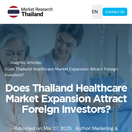
EN
Contact Us
/
/
/
Insights
Articles
Does Thailand Healthcare Market Expansion Attract Foreign
Investors?
Does Thailand Healthcare
Market Expansion Attract
Foreign Investors?
|
Published on: Mar 27, 2025
Author: Marketing &