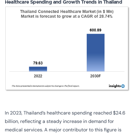
Healthcare Spending and Growth Trends in Thailand
In 2023, Thailand’s healthcare spending reached $24.6
billion, reflecting a steady increase in demand for
medical services. A major contributor to this figure is