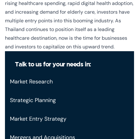
rising healthcare spending, rapid digital health adoption,
and increasing demand for elderly care, investors have
multiple entry points into this booming industry. As
Thailand continues to position itself as a leading
healthcare destination, now is the time for businesses
and investors to capitalize on this upward trend.
Talk to us for your needs in:
Market Research
Strategic Planning
Market Entry Strategy
Mergers and Acquisitions