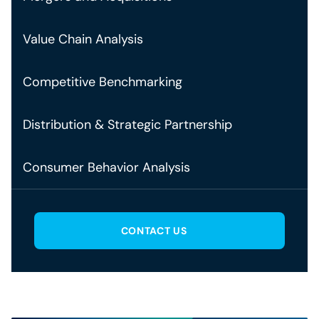
Value Chain Analysis
Competitive Benchmarking
Distribution & Strategic Partnership
Consumer Behavior Analysis
CONTACT US