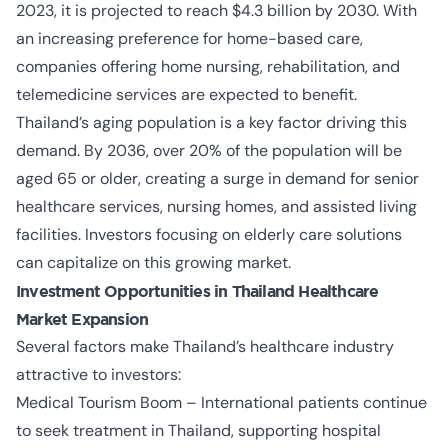
2023, it is projected to reach $4.3 billion by 2030. With
an increasing preference for home-based care,
companies offering home nursing, rehabilitation, and
telemedicine services are expected to benefit.
Thailand’s aging population is a key factor driving this
demand. By 2036, over 20% of the population will be
aged 65 or older, creating a surge in demand for senior
healthcare services, nursing homes, and assisted living
facilities. Investors focusing on elderly care solutions
can capitalize on this growing market.
Investment Opportunities in Thailand Healthcare
Market Expansion
Several factors make Thailand’s healthcare industry
attractive to investors:
Medical Tourism Boom – International patients continue
to seek treatment in Thailand, supporting hospital