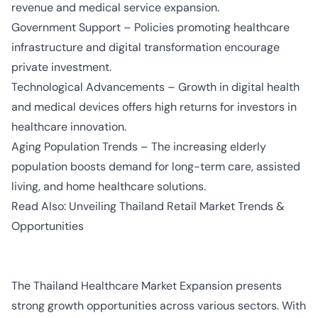
revenue and medical service expansion.
Government Support – Policies promoting healthcare
infrastructure and digital transformation encourage
private investment.
Technological Advancements – Growth in digital health
and medical devices offers high returns for investors in
healthcare innovation.
Aging Population Trends – The increasing elderly
population boosts demand for long-term care, assisted
living, and home healthcare solutions.
Read Also:
Unveiling Thailand Retail Market Trends &
Opportunities
The Thailand Healthcare Market Expansion presents
strong growth opportunities across various sectors. With