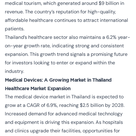
medical tourism, which generated around $9 billion in
revenue. The country’s reputation for high-quality,
affordable healthcare continues to attract international
patients.
Thailand’s healthcare sector also maintains a 6.2% year-
on-year growth rate, indicating strong and consistent
expansion. This growth trend signals a promising future
for investors looking to enter or expand within the
industry.
Medical Devices: A Growing Market in Thailand
Healthcare Market Expansion
The medical device market in Thailand is expected to
grow at a CAGR of 6.9%, reaching $2.5 billion by 2028.
Increased demand for advanced medical technology
and equipment is driving this expansion. As hospitals
and clinics upgrade their facilities, opportunities for