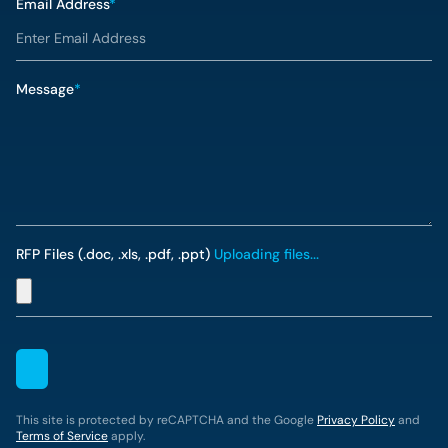
Email Address
*
Message
*
RFP Files (.doc, .xls, .pdf, .ppt)
Uploading files...
This site is protected by reCAPTCHA and the Google
Privacy Policy
and
Terms of Service
apply.