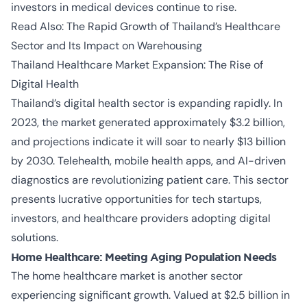
investors in medical devices continue to rise.
Read Also:
The Rapid Growth of Thailand’s Healthcare
Sector and Its Impact on Warehousing
Thailand Healthcare Market Expansion:
The Rise of
Digital Health
Thailand’s digital health sector is expanding rapidly. In
2023, the market generated approximately $3.2 billion,
and projections indicate it will soar to nearly $13 billion
by 2030. Telehealth, mobile health apps, and AI-driven
diagnostics are revolutionizing patient care. This sector
presents lucrative opportunities for tech startups,
investors, and healthcare providers adopting digital
solutions.
Home Healthcare: Meeting Aging Population Needs
The home healthcare market is another sector
experiencing significant growth. Valued at $2.5 billion in