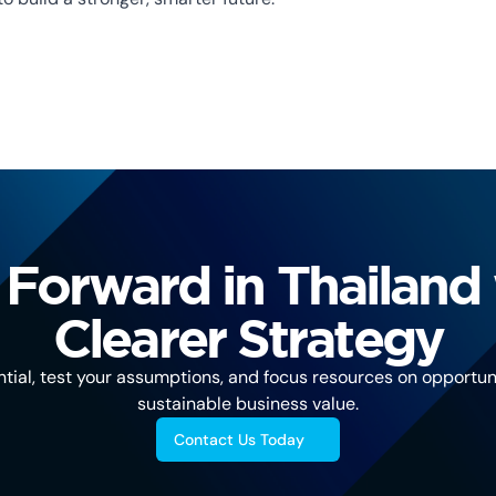
Forward in Thailand 
Clearer Strategy
tial, test your assumptions, and focus resources on opportuni
sustainable business value.
Contact Us Today