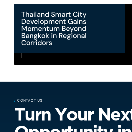
Thailand Smart City
Development Gains
Momentum Beyond
Bangkok in Regional
Corridors
/
CONTACT US
Turn Your Nex
Opportunity in