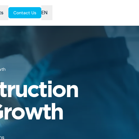
ts
EN
Contact Us
wth
truction
Growth
ns