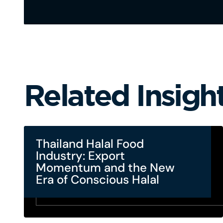
Related Insigh
Thailand Halal Food
Industry: Export
Momentum and the New
Era of Conscious Halal