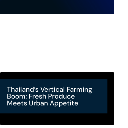
Thailand’s Vertical Farming
Boom: Fresh Produce
Meets Urban Appetite