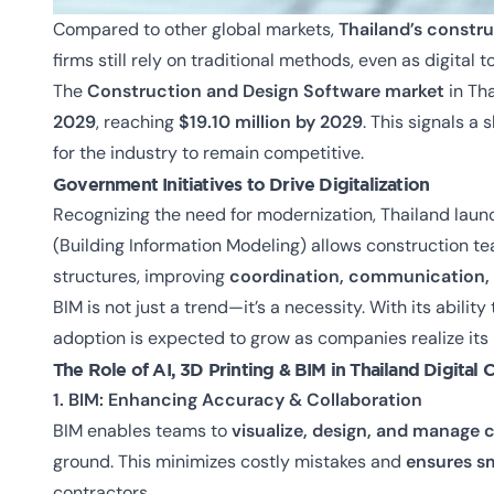
Compared to other global markets,
Thailand’s constr
firms still rely on traditional methods, even as digita
The
Construction and Design Software market
in Th
2029
, reaching
$19.10 million by 2029
. This signals a
for the industry to remain competitive.
Government Initiatives to Drive Digitalization
Recognizing the need for modernization, Thailand lau
(Building Information Modeling) allows construction te
structures, improving
coordination, communication, 
BIM is not just a trend—it’s a necessity. With its ability
adoption is expected to grow as companies realize its
The Role of AI, 3D Printing & BIM in
Thailand Digital 
1. BIM: Enhancing Accuracy & Collaboration
BIM enables teams to
visualize, design, and manage c
ground. This minimizes costly mistakes and
ensures s
contractors.