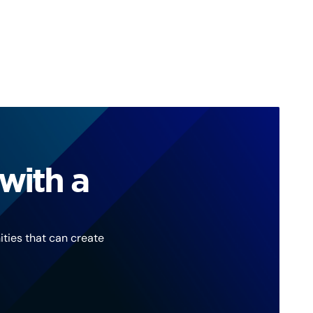
with a
ties that can create