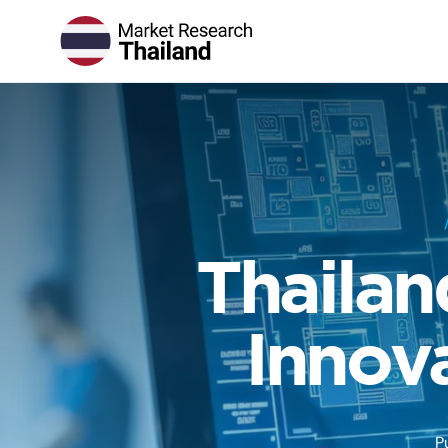
Thailan
Innov
P