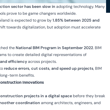
uction sector has been slow in
adopting technology
. Many
l tools prove to be game changers worldwide.
ailand is expected to grow by
1.85% between 2025 and
 shift towards digitalization, but adoption must accelerate
nched the
National BIM Program in September 2022
. BIM
ams to create detailed digital representations of
and efficiency
across projects.
 to
reduce errors, cut costs, and speed up projects
, BIM
 long-term benefits.
Construction Innovations
onstruction projects in a digital space
before they break
moother coordination
among architects, engineers, and