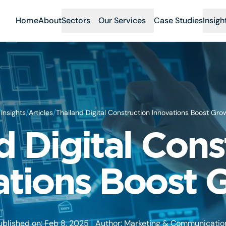
Home
About
Sectors
Our Services
Case Studies
Insigh
/
/
/
Insights
Articles
Thailand Digital Construction Innovations Boost Gro
d Digital Cons
ations Boost 
|
ublished on: Feb 8, 2025
Author: Marketing & Communicatio