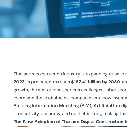
Thailand’s construction industry is expanding at an i
2023
, is projected to reach
$182.41 billion by 2030
, g
growth, the sector faces serious challenges:
labor sho
overcome these obstacles, companies are now investi
Building Information Modeling (BIM), Artificial Intell
productivity, accuracy, and cost efficiency, making them
The Slow Adoption of
Thailand Digital Construction 