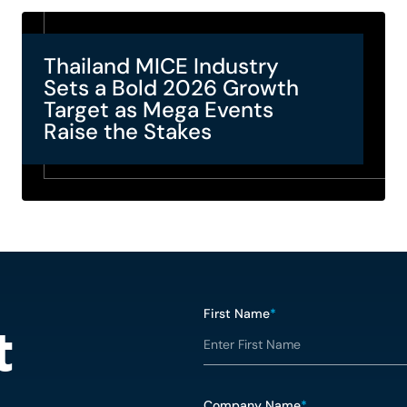
Thailand MICE Industry
Sets a Bold 2026 Growth
Target as Mega Events
Raise the Stakes
First Name
*
t
Company Name
*