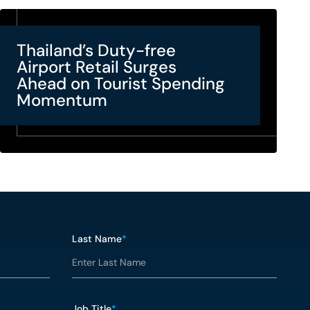
Thailand’s Duty-free
Airport Retail Surges
Ahead on Tourist Spending
Momentum
Last Name
*
Job Title
*