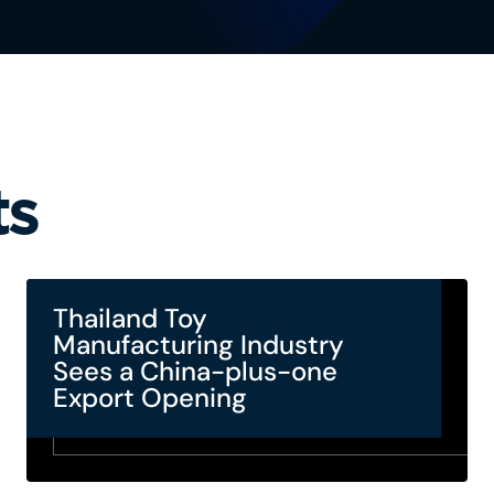
ts
Thailand Toy
Manufacturing Industry
Sees a China-plus-one
Export Opening