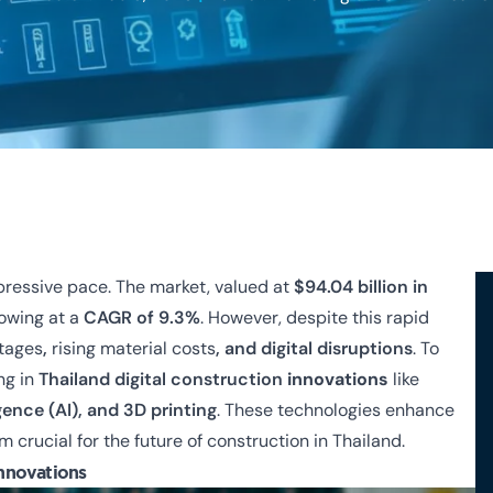
mpressive pace. The market, valued at
$94.04 billion in
rowing at a
CAGR of 9.3%
. However, despite this rapid
rtages
,
rising material costs
, and digital disruptions
.
To
ng in
Thailand digital construction
innovations
like
igence (AI), and 3D printing
. These technologies enhance
 crucial for the future of construction in Thailand.
Innovations