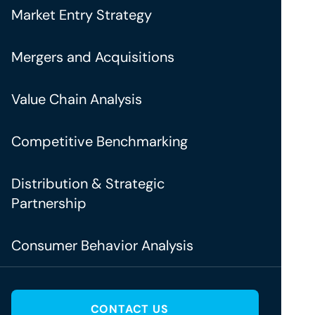
Market Entry Strategy
Mergers and Acquisitions
Value Chain Analysis
Competitive Benchmarking
Distribution & Strategic
Partnership
Consumer Behavior Analysis
CONTACT US