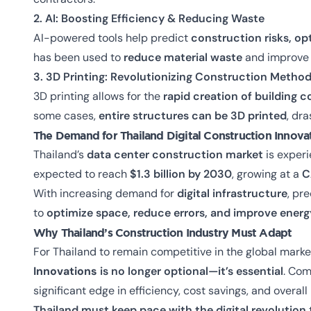
2. AI: Boosting Efficiency & Reducing Waste
AI-powered tools help predict
construction risks, op
has been used to
reduce material waste
and improve e
3. 3D Printing: Revolutionizing Construction Metho
3D printing allows for the
rapid creation of building
some cases,
entire structures can be 3D printed
, dra
The Demand for
Thailand Digital Construction Innov
Thailand’s
data center construction market
is exper
expected to reach
$1.3 billion by 2030
, growing at a
C
With increasing demand for
digital infrastructure
, pr
to
optimize space, reduce errors, and improve energ
Why Thailand’s Construction Industry Must Adapt
For Thailand to remain competitive in the global marke
Innovations
is no longer optional—it’s essential
. Co
significant edge in efficiency, cost savings, and overall
Thailand must keep pace with the digital revolution