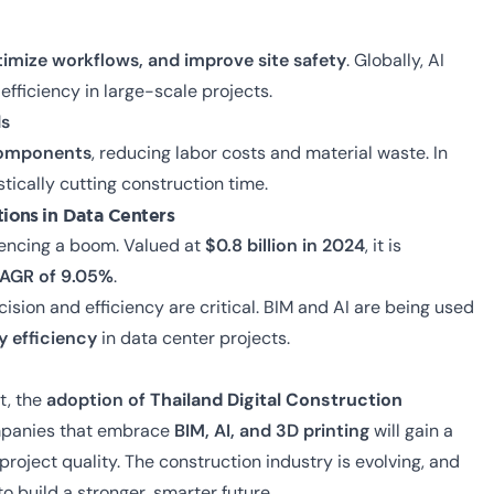
timize workflows, and improve site safety
. Globally, AI
fficiency in large-scale projects.
ds
 components
, reducing labor costs and material waste. In
stically cutting construction time.
ations
in Data Centers
iencing a boom. Valued at
$0.8 billion in 2024
, it is
AGR of 9.05%
.
ecision and efficiency are critical. BIM and AI are being used
y efficiency
in data center projects.
t, the
adoption of
Thailand Digital Construction
mpanies that embrace
BIM, AI, and 3D printing
will gain a
 project quality.
The construction industry is evolving, and
to build a stronger, smarter future.