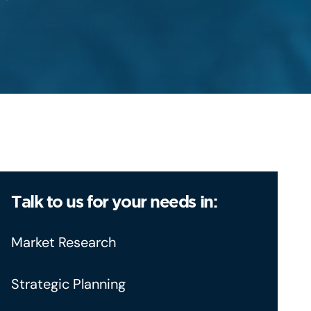
Talk to us for your needs in:
Market Research
Strategic Planning