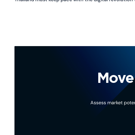
Move 
Assess market poten