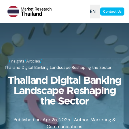
EN
Contact Us
/
/
/
Insights
Articles
Thailand Digital Banking Landscape Reshaping the Sector
Thailand Digital Banking
Landscape Reshaping
the Sector
|
Published on: Apr 25, 2025
Author: Marketing &
Communications