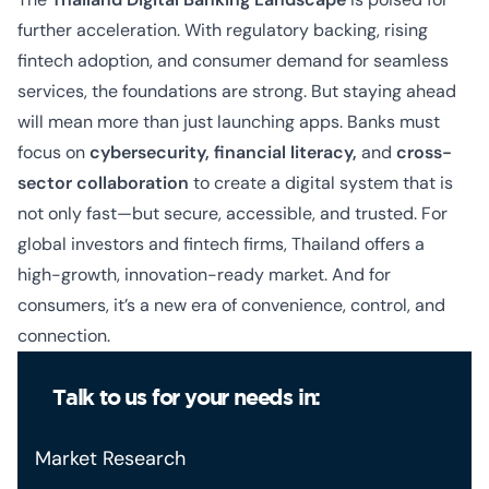
further acceleration. With regulatory backing, rising
fintech adoption, and consumer demand for seamless
services, the foundations are strong. But staying ahead
will mean more than just launching apps. Banks must
focus on
cybersecurity, financial literacy,
and
cross-
sector collaboration
to create a digital system that is
not only fast—but secure, accessible, and trusted. For
global investors and fintech firms, Thailand offers a
high-growth, innovation-ready market. And for
consumers, it’s a new era of convenience, control, and
connection.
Talk to us for your needs in:
Market Research