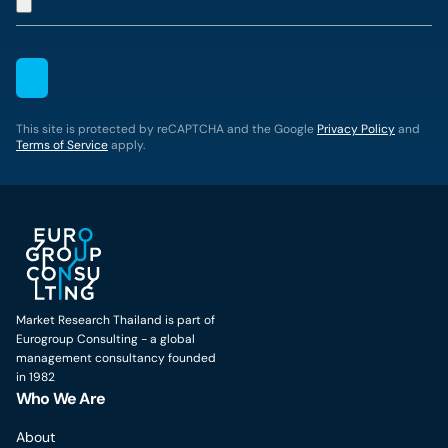
This site is protected by reCAPTCHA and the Google
Privacy Policy
and
Terms of Service
apply.
Market Research Thailand is part of
Eurogroup Consulting - a global
management consultancy founded
in 1982
Who We Are
About