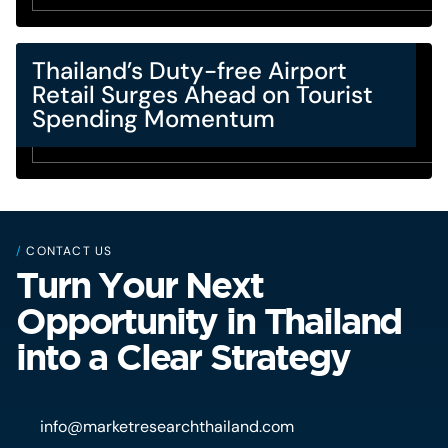
Thailand’s Duty-free Airport
Retail Surges Ahead on Tourist
Spending Momentum
/
CONTACT US
Turn Your Next
Opportunity in Thailand
into a Clear Strategy
info@marketresearchthailand.com