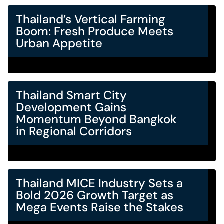
Thailand’s Vertical Farming
Boom: Fresh Produce Meets
Urban Appetite
Thailand Smart City
Development Gains
Momentum Beyond Bangkok
in Regional Corridors
Thailand MICE Industry Sets a
Bold 2026 Growth Target as
Mega Events Raise the Stakes