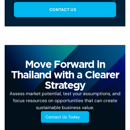
CONTACT US
Move Forward in
Thailand with a Clearer
Strategy
Assess market potential, test your assumptions, and
focus resources on opportunities that can create
sustainable business value.
Contact Us Today