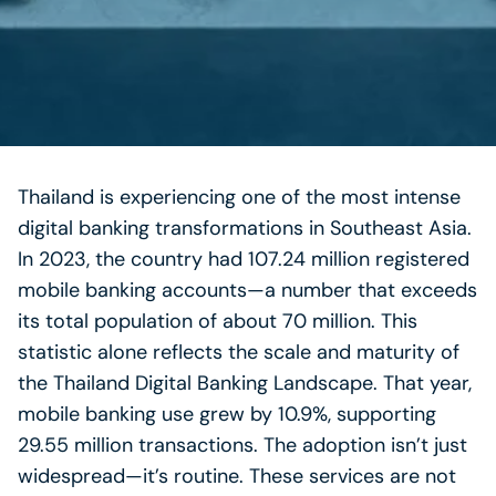
Thailand is experiencing one of the most intense
digital banking transformations in Southeast Asia.
In 2023, the country had 107.24 million registered
mobile banking accounts—a number that exceeds
its total population of about 70 million. This
statistic alone reflects the scale and maturity of
the Thailand Digital Banking Landscape. That year,
mobile banking use grew by 10.9%, supporting
29.55 million transactions. The adoption isn’t just
widespread—it’s routine. These services are not