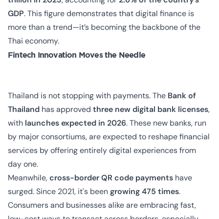
GDP
. This figure demonstrates that digital finance is
more than a trend—it’s becoming the backbone of the
Thai economy.
Fintech Innovation Moves the Needle
Thailand is not stopping with payments. The
Bank of
Thailand
has approved
three new digital bank licenses
,
with
launches expected in 2026
. These new banks, run
by major consortiums, are expected to reshape financial
services by offering entirely digital experiences from
day one.
Meanwhile,
cross-border QR code payments
have
surged. Since 2021, it's been
growing 475 times
.
Consumers and businesses alike are embracing fast,
low-cost ways to transact across borders, especially