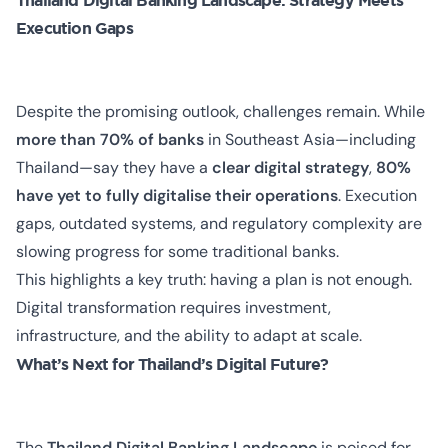
Thailand Digital Banking Landscape: Strategy Meets
Execution Gaps
Despite the promising outlook, challenges remain. While
more than 70% of banks
in Southeast Asia—including
Thailand—say they have a
clear digital strategy
,
80%
have yet to fully digitalise their operations
. Execution
gaps, outdated systems, and regulatory complexity are
slowing progress for some traditional banks.
This highlights a key truth: having a plan is not enough.
Digital transformation requires investment,
infrastructure, and the ability to adapt at scale.
What’s Next for Thailand’s Digital Future?
The
Thailand Digital Banking Landscape
is poised for