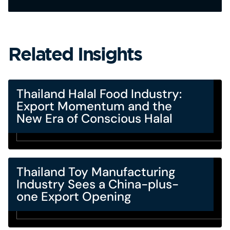
Related Insights
Thailand Halal Food Industry:
Export Momentum and the
New Era of Conscious Halal
Thailand Toy Manufacturing
Industry Sees a China-plus-
one Export Opening