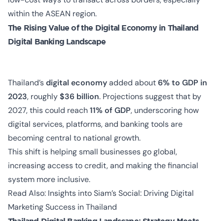
within the ASEAN region.
The Rising Value of the Digital Economy in Thailand
Digital Banking Landscape
Thailand’s
digital economy
added about
6% to GDP in
2023
, roughly
$36 billion
. Projections suggest that by
2027, this could reach
11% of GDP
, underscoring how
digital services, platforms, and banking tools are
becoming central to national growth.
This shift is helping small businesses go global,
increasing access to credit, and making the financial
system more inclusive.
Read Also:
Insights into Siam’s Social: Driving Digital
Marketing Success in Thailand