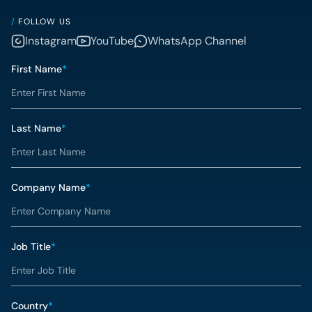
/
FOLLOW US
Instagram
YouTube
WhatsApp Channel
First Name
*
Last Name
*
Company Name
*
Job Title
*
Country
*