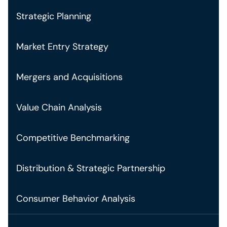
Strategic Planning
Market Entry Strategy
Mergers and Acquisitions
Value Chain Analysis
Competitive Benchmarking
Distribution & Strategic Partnership
Consumer Behavior Analysis