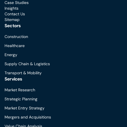
Case Studies
Insights
Contact Us
Sitemap
Sectors
Construction
Healthcare
Energy
Supply Chain & Logistics
Transport & Mobility
Services
Market Research
Strategic Planning
Market Entry Strategy
Mergers and Acquisitions
Value Chain Analysis