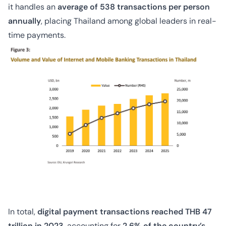
it handles an
average of 538 transactions per person
annually
, placing Thailand among global leaders in real-
time payments.
In total,
digital payment transactions reached THB 47
trillion in 2023
, accounting for
2.6% of the country’s