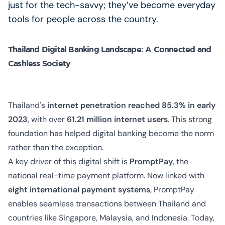
just for the tech-savvy; they’ve become everyday
tools for people across the country.
Thailand Digital Banking Landscape: A Connected and
Cashless Society
Thailand's
internet penetration reached 85.3% in early
2023
, with over
61.21 million internet users
. This strong
foundation has helped digital banking become the norm
rather than the exception.
A key driver of this digital shift is
PromptPay
, the
national real-time payment platform. Now linked with
eight international payment systems
, PromptPay
enables seamless transactions between Thailand and
countries like Singapore, Malaysia, and Indonesia. Today,